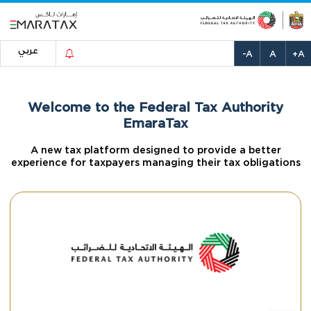
عربي
-A
A
+A
Welcome to the Federal Tax Authority
EmaraTax
A new tax platform designed to provide a better
experience for taxpayers managing their tax obligations