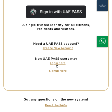
A single trusted identity for all citizens,
residents and visitors.
Need a UAE PASS account?
Create New Account
Non UAE PASS users may
Login here
Or
Signup Here
Got any questions on the new system?
Read the FAQs