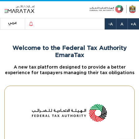
عربي
-A
A
+A
Welcome to the Federal Tax Authority
EmaraTax
A new tax platform designed to provide a better
experience for taxpayers managing their tax obligations