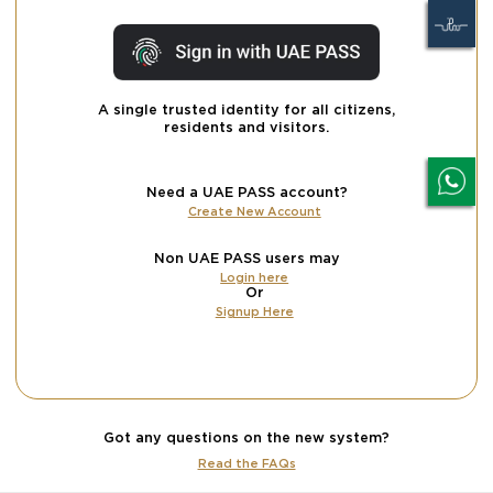
A single trusted identity for all citizens,
residents and visitors.
Need a UAE PASS account?
Create New Account
Non UAE PASS users may
Login here
Or
Signup Here
Got any questions on the new system?
Read the FAQs