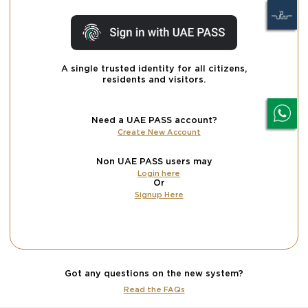
A single trusted identity for all citizens,
residents and visitors.
Need a UAE PASS account?
Create New Account
Non UAE PASS users may
Login here
Or
Signup Here
Got any questions on the new system?
Read the FAQs