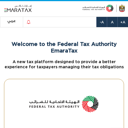
عربي
-A
A
+A
Welcome to the Federal Tax Authority
EmaraTax
A new tax platform designed to provide a better
experience for taxpayers managing their tax obligations